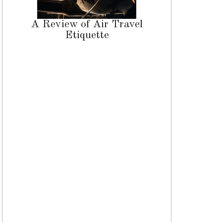
A Review of Air Travel
Etiquette