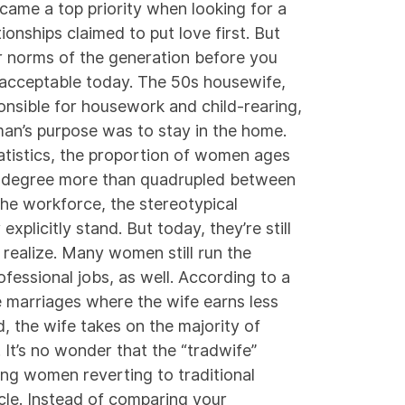
came a top priority when looking for a
onships claimed to put love first. But
r norms of the generation before you
d acceptable today. The 50s housewife,
sible for housework and child-rearing,
an’s purpose was to stay in the home.
tistics
, the proportion of women ages
ge degree more than quadrupled between
he workforce, the stereotypical
xplicitly stand. But today, they’re still
realize. Many women still run the
ofessional jobs, as well. According to a
e marriages where the wife earns less
, the wife takes on the majority of
 It’s no wonder that the “tradwife”
ing women reverting to traditional
cle. Instead of comparing your