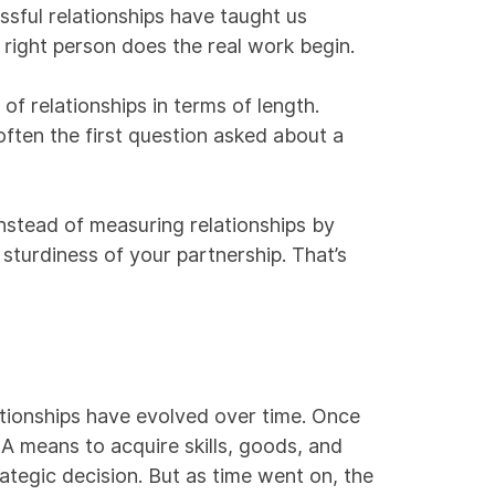
sful relationships have taught us
t right person does the real work begin.
of relationships in terms of length.
ften the first question asked about a
nstead of measuring relationships by
 sturdiness of your partnership. That’s
ationships have evolved over time. Once
 A means to acquire skills, goods, and
rategic decision. But as time went on, the