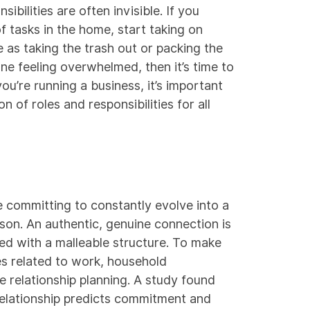
ibilities are often invisible. If you
f tasks in the home, start taking on
le as taking the trash out or packing the
one feeling overwhelmed, then it’s time to
you’re running a business, it’s important
 of roles and responsibilities for all
e committing to constantly evolve into a
rson. An authentic, genuine connection is
ed with a malleable structure. To make
s related to work, household
ze relationship planning. A
study
found
 relationship predicts commitment and