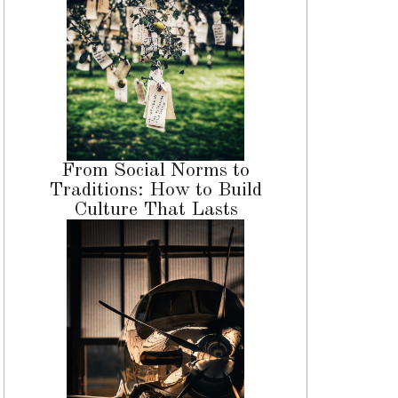
From Social Norms to
Traditions: How to Build
Culture That Lasts