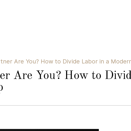
tner Are You? How to Divide Labor in a Modern
er Are You? How to Divid
p