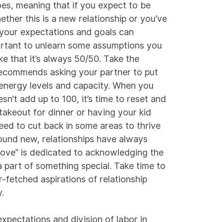
oes, meaning that if you expect to be
ether this is a new relationship or you’ve
 your expectations and goals can
portant to unlearn some assumptions you
e that it’s always 50/50. Take the
ecommends asking your partner to put
 energy levels and capacity. When you
n’t add up to 100, it’s time to reset and
akeout for dinner or having your kid
eed to cut back in some areas to thrive
ound new, relationships have always
love” is dedicated to acknowledging the
a part of something special. Take time to
r-fetched aspirations of relationship
.
expectations and division of labor in