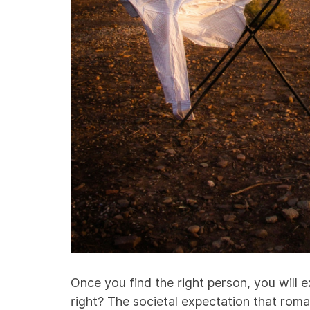
Once you find the right person, you will ex
right? The societal expectation that roman