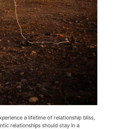
perience a lifetime of relationship bliss,
tic relationships should stay in a