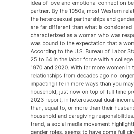
idea of love and emotional connection be
partner. By the 1950s, most Western relati
the heterosexual partnerships and gende
are far different than what is considere
characterized as a woman who was respon
was bound to the expectation that a wom
According to the
U.S. Bureau of Labor Sta
25 to 64 in the labor force with a colle
1970 and 2020. With far more women in t
relationships from decades ago no longer e
impacting life in more ways than you may 
household, just now on top of full time pr
2023
report
, in heterosexual dual-incom
than, equal to, or more than their husband
household and caregiving responsibilities.
trend, a social media movement highlight
gender roles, seems to have come full cir