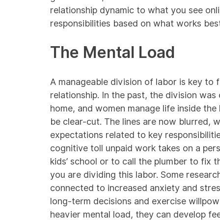
relationship dynamic to what you see onlin
responsibilities based on what works best
The Mental Load
A manageable division of labor is key to 
relationship. In the past, the division wa
home, and women manage life inside the 
be clear-cut. The lines are now blurred, w
expectations related to key responsibilit
cognitive toll unpaid work takes on a per
kids’ school or to call the plumber to fix
you are dividing this labor. Some
researc
connected to increased anxiety and stres
long-term decisions and exercise willpow
heavier mental load, they can develop fee