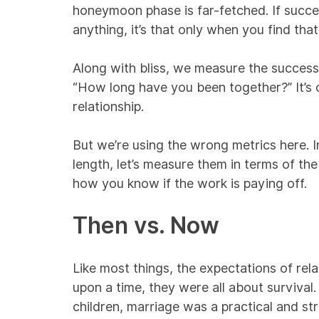
honeymoon phase is far-fetched. If succes
anything, it’s that only when you find tha
Along with bliss, we measure the success 
“How long have you been together?” It’s o
relationship.
But we’re using the wrong metrics here. I
length, let’s measure them in terms of the
how you know if the work is paying off.
Then vs. Now
Like most things, the expectations of rel
upon a time, they were all about survival.
children, marriage was a practical and st