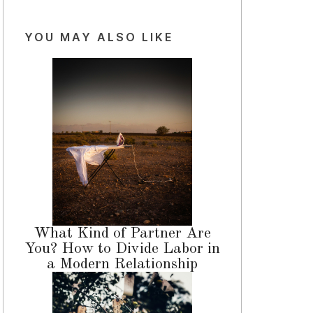
YOU MAY ALSO LIKE
What Kind of Partner Are
You? How to Divide Labor in
a Modern Relationship