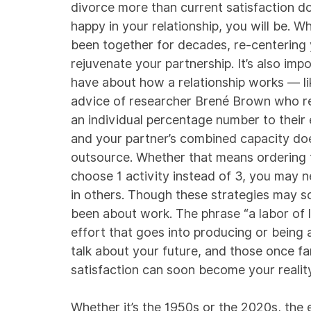
divorce more than current satisfaction d
happy in your relationship, you will be. Wh
been together for decades, re-centering
rejuvenate your partnership. It’s also im
have about how a relationship works — lik
advice of researcher Brené Brown who r
an individual percentage number to their
and your partner’s combined capacity does
outsource. Whether that means ordering t
choose 1 activity instead of 3, you may n
in others. Though these strategies may s
been about work. The phrase “a labor of 
effort that goes into producing or being 
talk about your future, and those once fa
satisfaction can soon become your reality
Whether it’s the 1950s or the 2020s, the 