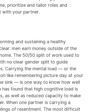
e, prioritize and tailor roles and
 with your partner.
forming and sustaining a healthy
s clear: men earn money outside of the
home. The 50/50 split of work used to
ith no clear gender split to guide
ies. Carrying the mental load — or the
son like remembering picture day at your
 the sink — is one way to know how well
h
has found that high cognitive load is
s, as well as reduced capacity to make
er. When one partner is carrying a
lings of resentment. The most difficult