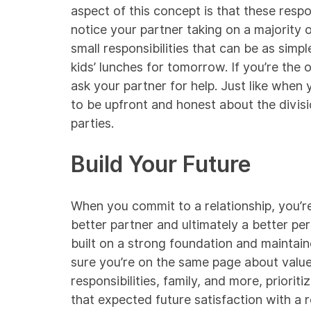
aspect of this concept is that these respons
notice your partner taking on a majority o
small responsibilities that can be as simp
kids’ lunches for tomorrow. If you’re the 
ask your partner for help. Just like when 
to be upfront and honest about the division
parties.
Build Your Future
When you commit to a relationship, you’r
better partner and ultimately a better pe
built on a strong foundation and maintain
sure you’re on the same page about value
responsibilities, family, and more, prioriti
that expected future satisfaction with a