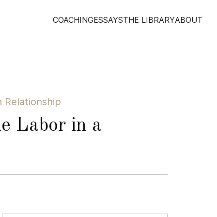
COACHING
ESSAYS
THE LIBRARY
ABOUT
 Relationship
e Labor in a