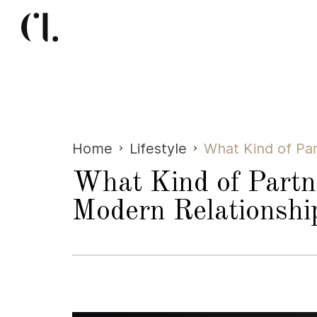
Home
Lifestyle
What Kind of Par
What Kind of Partn
Modern Relationshi