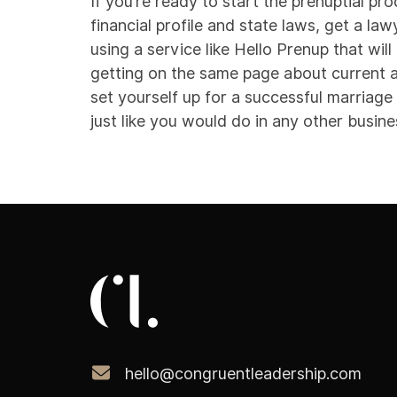
If you’re ready to start the prenuptial p
financial profile and state laws, get a la
using a service like
Hello Prenup
that wil
getting on the same page about current a
set yourself up for a successful marriage
just like you would do in any other busine
hello@congruentleadership.com