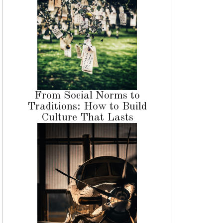
From Social Norms to
Traditions: How to Build
Culture That Lasts