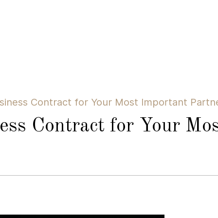
siness Contract for Your Most Important Partn
ess Contract for Your Mos