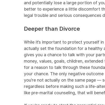
and potentially lose a large portion of you
better to experience a little discomfort t
legal trouble and serious consequences 
Deeper than Divorce
While it’s important to protect yourself i
actually set the foundation for a healthy
gives you a chance to talk with your part
money, values, goals, children, extended 
for a reason to talk through these founda
your chance. The only negative outcome of
you’re not actually on the same page —
regardless before making such a life-alter
like pre-marital counseling, that will bene