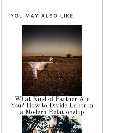
YOU MAY ALSO LIKE
What Kind of Partner Are
You? How to Divide Labor in
a Modern Relationship