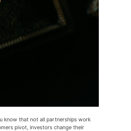
u know that not all partnerships work
mers pivot, investors change their