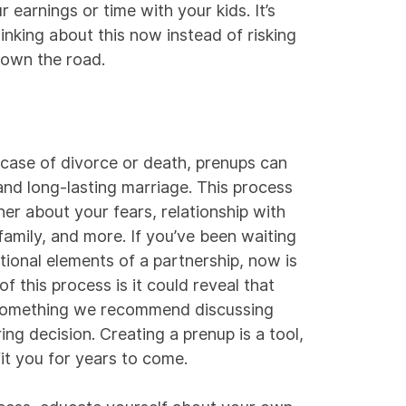
r earnings or time with your kids. It’s
hinking about this now instead of risking
down the road.
n case of divorce or death, prenups can
 and long-lasting marriage. This process
ner about your fears, relationship with
family, and more. If you’ve been waiting
tional elements of a partnership, now is
 this process is it could reveal that
 something we recommend discussing
ing decision. Creating a prenup is a tool,
fit you for years to come.