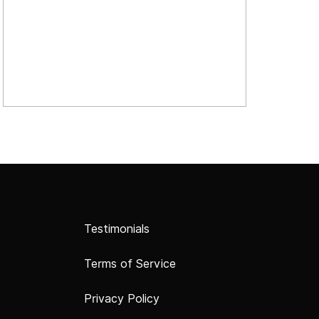
Testimonials
Terms of Service
Privacy Policy