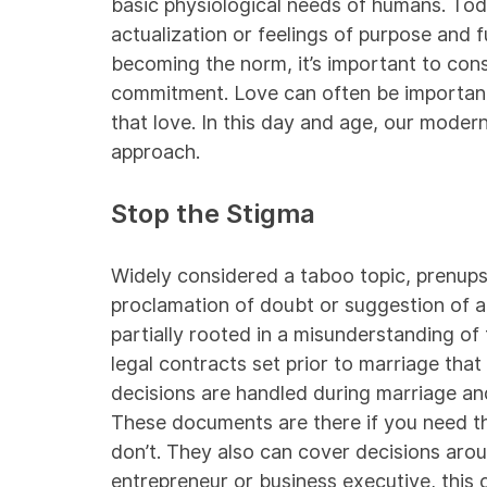
basic physiological needs of humans. Toda
actualization or feelings of purpose and f
becoming the norm, it’s important to consi
commitment. Love can often be important, a
that love. In this day and age, our moder
approach.
Stop the Stigma
Widely considered a taboo topic, prenups 
proclamation of doubt or suggestion of a 
partially rooted in a misunderstanding of
legal contracts set prior to marriage th
decisions are handled during marriage and
These documents are there if you need t
don’t. They also can cover decisions aro
entrepreneur or business executive, this c