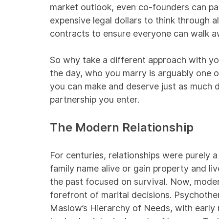
market outlook, even co-founders can pa
expensive legal dollars to think through a
contracts to ensure everyone can walk a
So why take a different approach with yo
the day, who you marry is arguably one o
you can make and deserve just as much di
partnership you enter.
The Modern Relationship
For centuries, relationships were purely 
family name alive or gain property and li
the past focused on survival. Now, modern
forefront of marital decisions. Psychothe
Maslow’s Hierarchy of Needs, with early 