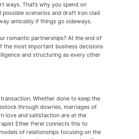
rt ways. That’s why you spend on
ll possible scenarios and draft iron clad
way amicably if things go sideways.
ur romantic partnerships? At the end of
f the most important business decisions
ligence and structuring as every other
a transaction. Whether done to keep the
vestock through dowries, marriages of
 love and satisfaction are at the
rapist Ether Perel
connects
this to
models of relationships focusing on the