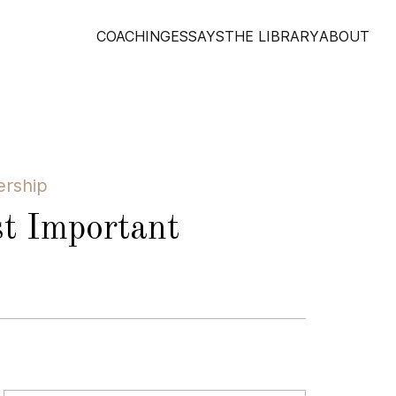
COACHING
ESSAYS
THE LIBRARY
ABOUT
ership
t Important