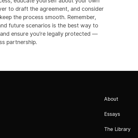
rocess, educate yourself about your own
wyer to draft the agreement, and consider
l keep the process smooth. Remember,
nd future scenarios is the best way to
 and ensure you’re legally protected —
ss partnership.
About
Essays
The Library