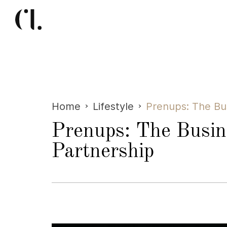
Home
Lifestyle
Prenups: The Bu
Prenups: The Busin
Partnership