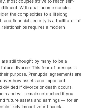
y, most couples strive to reach self-
ulfillment. With
dual income couples
der the complexities to a lifelong
nd financial security is a facilitator of
n relationships requires a modern
are still thought by many to be a
future divorce. This fear of prenups is
 their purpose.
Prenuptial agreements
are
at cover how assets and important
 divided if divorce or death occurs.
hem and will remain untouched if you
und future assets and earnings — for an
ould likely impact your financial