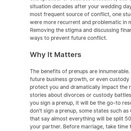
situation decades after your wedding da
most frequent source of conflict,
one st
were more recurrent and problematic in 
Removing the stigma and discussing finan
ways to prevent future conflict.
Why It Matters
The benefits of prenups are innumerable. 
future business growth, or even custody 
protect you and dramatically impact the re
stories about divorces or custody battles t
you sign a prenup, it will be the go-to re
don’t sign a prenup, some states such as 
that say almost everything will be split
50
your partner. Before marriage, take time to 