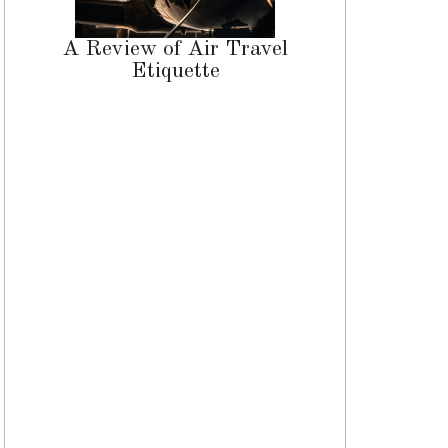
A Review of Air Travel
Etiquette