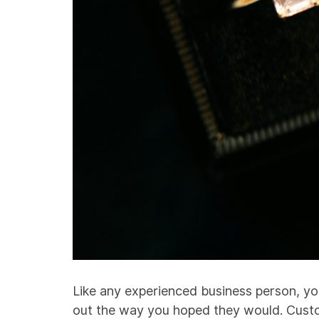
Like any experienced business person, yo
out the way you hoped they would. Custo