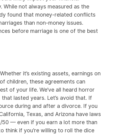
y. While not always measured as the
udy
found that money-related conflicts
marriages than non-money issues.
ces before marriage is one of the best
Whether it’s existing assets, earnings on
of children, these agreements can
st of your life. We’ve all heard horror
hat lasted years. Let’s avoid that. If
source during and after a divorce. If you
California, Texas, and Arizona have laws
/50
— even if you earn a lot more than
think if you’re willing to roll the dice