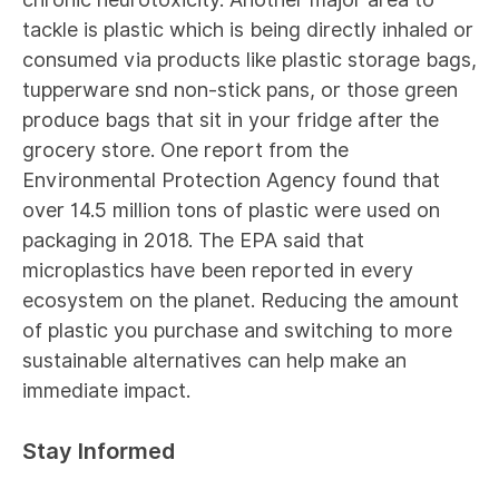
tackle is plastic which is being directly inhaled or
consumed via products like plastic storage bags,
tupperware snd non-stick pans, or those green
produce bags that sit in your fridge after the
grocery store. One
report
from the
Environmental Protection Agency found that
over 14.5 million tons of plastic were used on
packaging in 2018. The EPA
said
that
microplastics have been reported in every
ecosystem on the planet. Reducing the amount
of plastic you purchase and switching to more
sustainable alternatives can help make an
immediate impact.
Stay Informed