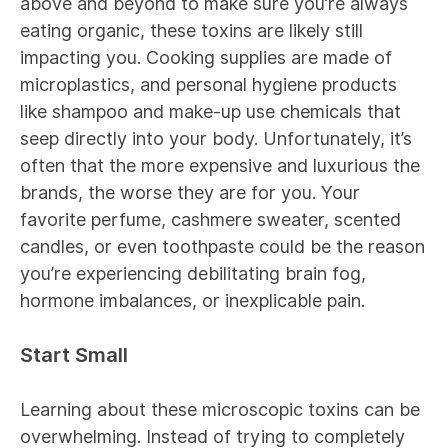
above and beyond to make sure you’re always
eating organic, these toxins are likely still
impacting you. Cooking supplies are made of
microplastics, and personal hygiene products
like shampoo and make-up use chemicals that
seep directly into your body. Unfortunately, it’s
often that the more expensive and luxurious the
brands, the worse they are for you. Your
favorite perfume, cashmere sweater, scented
candles, or even toothpaste could be the reason
you’re experiencing debilitating brain fog,
hormone imbalances, or inexplicable pain.
Start Small
Learning about these microscopic toxins can be
overwhelming. Instead of trying to completely