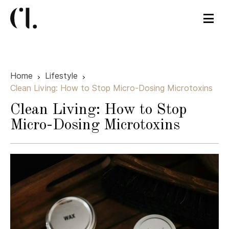
Home
Lifestyle
Clean Living: How to Stop Micro-Dosing Microtoxins
Clean Living: How to Stop
Micro-Dosing Microtoxins