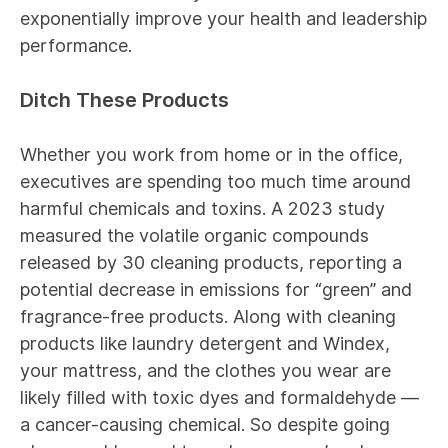
exponentially improve your health and leadership
performance.
Ditch These Products
Whether you work from home or in the office,
executives are spending too much time around
harmful chemicals and toxins. A
2023 study
measured the volatile organic compounds
released by 30 cleaning products, reporting a
potential decrease in emissions for “green” and
fragrance-free products. Along with cleaning
products like laundry detergent and Windex,
your mattress, and the clothes you wear are
likely filled with toxic dyes and
formaldehyde
—
a cancer-causing chemical. So despite going