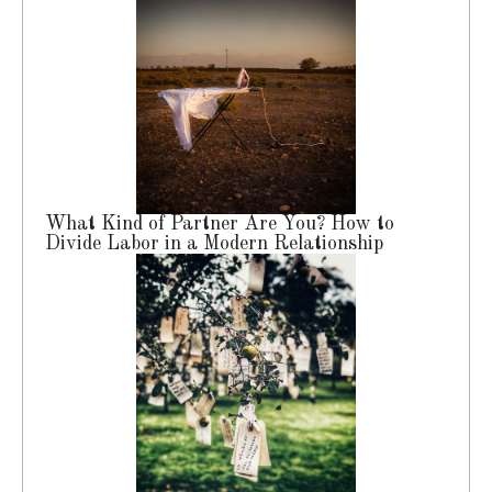
What Kind of Partner Are You? How to
Divide Labor in a Modern Relationship