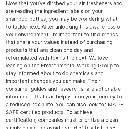
Now that you’ve ditched your air fresheners and
are reading the ingredient labels on your
shampoo bottles, you may be wondering what
to tackle next. After unlocking this awareness of
your environment, it’s important to find brands
that share your values instead of purchasing
products that are clean one day and
reformulated with toxins the next. We love
leaning on the
Environmental Working Group
to
stay informed about toxic chemicals and
important changes you can make. Their
consumer guides and research share actionable
information that can help you on your journey to
a reduced-toxin life. You can also look for
MADE
SAFE
certified products. To achieve
certification, companies must prioritize a clean
supply chain and avoid over 6,500 substances