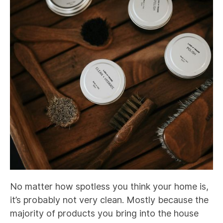
No matter how spotless you think your home is,
it’s probably not very clean. Mostly because the
majority of products you bring into the house