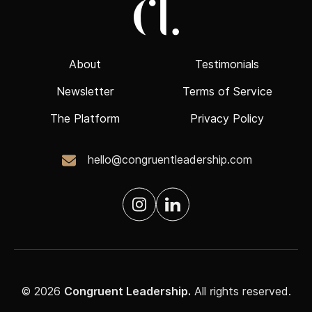
About
Testimonials
Newsletter
Terms of Service
The Platform
Privacy Policy
hello@congruentleadership.com
© 2026
Congruent Leadership.
All rights reserved.