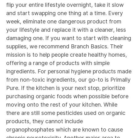
flip your entire lifestyle overnight, take it slow
and start swapping one thing at a time. Every
week, eliminate one dangerous product from
your lifestyle and replace it with a cleaner, less
damaging one. If you want to start with cleaning
supplies, we recommend
Branch Basics
. Their
mission is to help people create healthy homes,
offering a range of products with simple
ingredients. For personal hygiene products made
from non-toxic ingredients, our go-to is
Primally
Pure
. If the kitchen is your next stop, prioritize
purchasing organic foods when possible before
moving onto the rest of your kitchen. While
there are still some pesticides used on organic
products, they cannot include
organophosphates
which are known to cause
chronic neurotoxicity. Another major area to