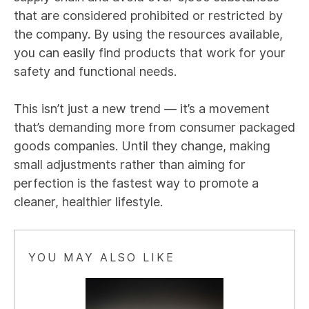
that are considered prohibited or restricted by
the company. By using the resources available,
you can easily find products that work for your
safety and functional needs.
This isn’t just a new trend — it’s a movement
that’s demanding more from consumer packaged
goods companies. Until they change, making
small adjustments rather than aiming for
perfection is the fastest way to promote a
cleaner, healthier lifestyle.
YOU MAY ALSO LIKE