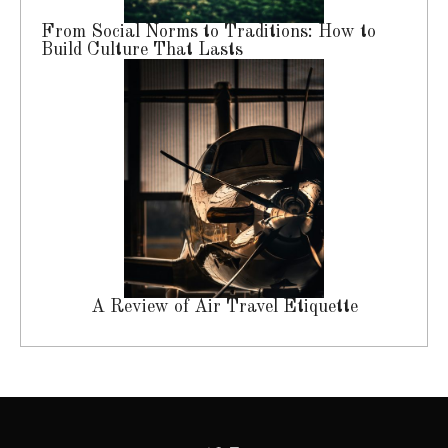
From Social Norms to Traditions: How to
Build Culture That Lasts
A Review of Air Travel Etiquette