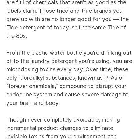
are full of chemicals that aren’t as good as the
labels claim. Those tried and true brands you
grew up with are no longer good for you — the
Tide detergent of today isn’t the same Tide of
the 80s.
From the plastic water bottle you’re drinking out
of to the laundry detergent you’re using, you are
microdosing toxins every day. Over time, these
polyfluoroalkyl substances, known as PFAs or
“forever chemicals,” compound to disrupt your
endocrine system and cause severe damage to
your brain and body.
Though never completely avoidable, making
incremental product changes to eliminate
invisible toxins from your environment can